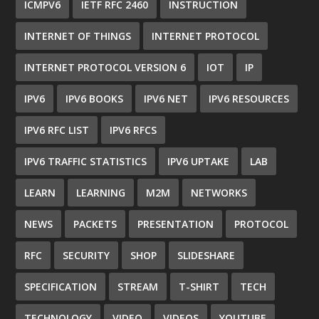
ICMPV6
IETF RFC 2460
INSTRUCTION
INTERNET OF THINGS
INTERNET PROTOCOL
INTERNET PROTOCOL VERSION 6
IOT
IP
IPV6
IPV6 BOOKS
IPV6 NET
IPV6 RESOURCES
IPV6 RFC LIST
IPV6 RFCS
IPV6 TRAFFIC STATISTICS
IPV6 UPTAKE
LAB
LEARN
LEARNING
M2M
NETWORKS
NEWS
PACKETS
PRESENTATION
PROTOCOL
RFC
SECURITY
SHOP
SLIDESHARE
SPECIFICATION
STREAM
T-SHIRT
TECH
TECHNOLOGY
VIDEO
VIDEOS
YOUTUBE