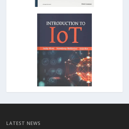
LATEST NEWS