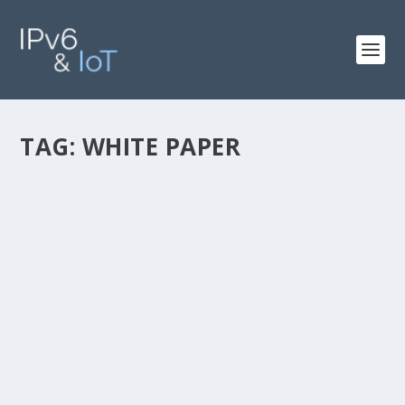
TAG:
WHITE PAPER