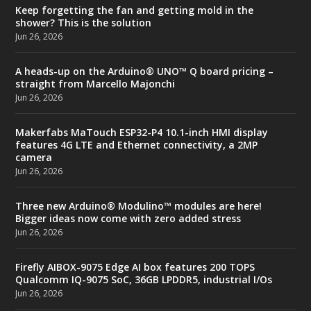
Keep forgetting the fan and getting mold in the
shower? This is the solution
Jun 26, 2026
A heads-up on the Arduino® UNO™ Q board pricing –
straight from Marcello Majonchi
Jun 26, 2026
Makerfabs MaTouch ESP32-P4 10.1-inch HMI display
features 4G LTE and Ethernet connectivity, a 2MP
camera
Jun 26, 2026
Three new Arduino® Modulino™ modules are here!
Bigger ideas now come with zero added stress
Jun 26, 2026
Firefly AIBOX-9075 Edge AI box features 200 TOPS
Qualcomm IQ-9075 SoC, 36GB LPDDR5, industrial I/Os
Jun 26, 2026