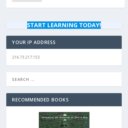
START LEARNING TODAY!
YOUR IP ADDRESS
216.73.217.153
RECOMMENDED BOOKS