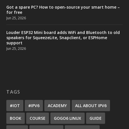
Got a spare PC? How to open-source your smart home –
for free
Jun 25, 2026
Louder ESP32 Mini board adds WiFi and Bluetooth to old
speakers for SqueezeLite, Snapclient, or ESPHome
support
Jun 25, 2026
TAGS
#IOT
#IPV6
ACADEMY
ALL ABOUT IPV6
BOOK
COURSE
GOGO6 LINUX
GUIDE