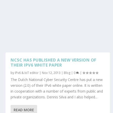
NCSC HAS PUBLISHED A NEW VERSION OF
THEIR IPV6 WHITE PAPER
by
IPv6 & IoT editor
|
Nov 12, 2013
|
Blog
|
0
|
The Dutch National Cyber Security Centre has put a new
version (2.0) of their IPv6 white paper online. It is written
in cooperation with a number of experts from public and
private organizations. Dennis Silva and I also helped...
READ MORE