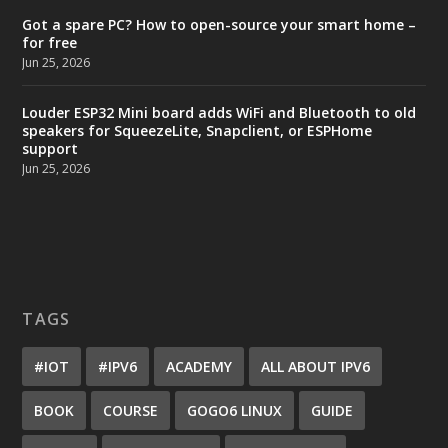
Got a spare PC? How to open-source your smart home –
for free
Jun 25, 2026
Louder ESP32 Mini board adds WiFi and Bluetooth to old
speakers for SqueezeLite, Snapclient, or ESPHome
support
Jun 25, 2026
TAGS
#IOT
#IPV6
ACADEMY
ALL ABOUT IPV6
BOOK
COURSE
GOGO6 LINUX
GUIDE