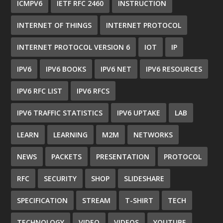
ICMPV6
IETF RFC 2460
INSTRUCTION
INTERNET OF THINGS
INTERNET PROTOCOL
INTERNET PROTOCOL VERSION 6
IOT
IP
IPV6
IPV6 BOOKS
IPV6 NET
IPV6 RESOURCES
IPV6 RFC LIST
IPV6 RFCS
IPV6 TRAFFIC STATISTICS
IPV6 UPTAKE
LAB
LEARN
LEARNING
M2M
NETWORKS
NEWS
PACKETS
PRESENTATION
PROTOCOL
RFC
SECURITY
SHOP
SLIDESHARE
SPECIFICATION
STREAM
T-SHIRT
TECH
TECHNOLOGY
VIDEO
VIDEOS
YOUTUBE