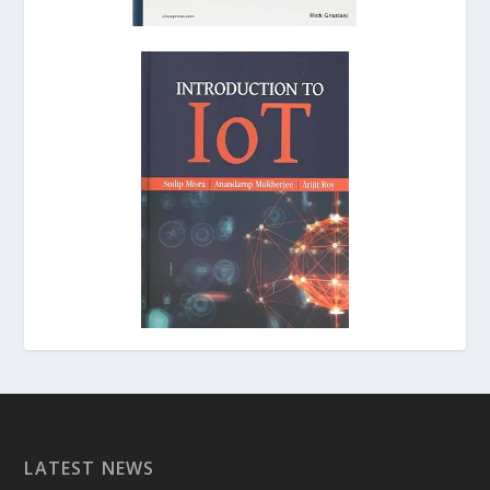
LATEST NEWS