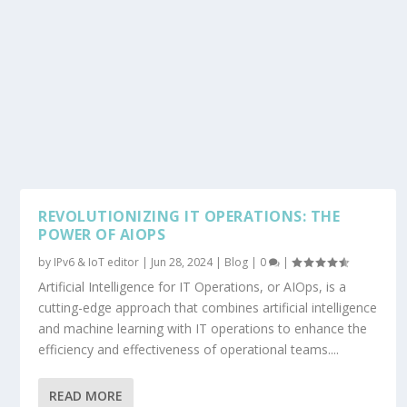
REVOLUTIONIZING IT OPERATIONS: THE
POWER OF AIOPS
by
IPv6 & IoT editor
|
Jun 28, 2024
|
Blog
|
0
|
Artificial Intelligence for IT Operations, or AIOps, is a
cutting-edge approach that combines artificial intelligence
and machine learning with IT operations to enhance the
efficiency and effectiveness of operational teams....
READ MORE