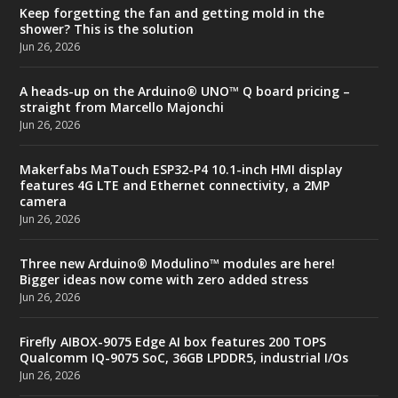
Keep forgetting the fan and getting mold in the
shower? This is the solution
Jun 26, 2026
A heads-up on the Arduino® UNO™ Q board pricing –
straight from Marcello Majonchi
Jun 26, 2026
Makerfabs MaTouch ESP32-P4 10.1-inch HMI display
features 4G LTE and Ethernet connectivity, a 2MP
camera
Jun 26, 2026
Three new Arduino® Modulino™ modules are here!
Bigger ideas now come with zero added stress
Jun 26, 2026
Firefly AIBOX-9075 Edge AI box features 200 TOPS
Qualcomm IQ-9075 SoC, 36GB LPDDR5, industrial I/Os
Jun 26, 2026