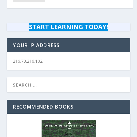
START LEARNING TODAY!
YOUR IP ADDRESS
216.73.216.102
RECOMMENDED BOOKS