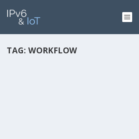
TAG:
WORKFLOW