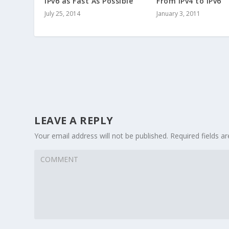
IPv6 as Fast As Possible
From IPv4 to IPv6
July 25, 2014
January 3, 2011
LEAVE A REPLY
Your email address will not be published.
Required fields 