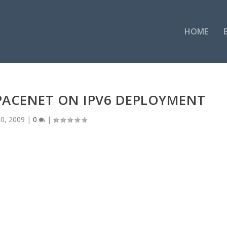
HOME
PACENET ON IPV6 DEPLOYMENT
0, 2009
|
0
|