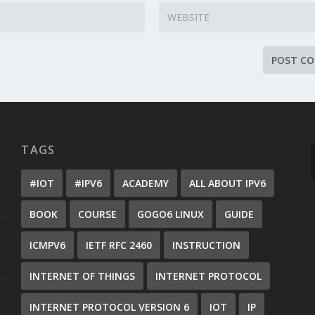
TAGS
#IOT
#IPV6
ACADEMY
ALL ABOUT IPV6
BOOK
COURSE
GOGO6 LINUX
GUIDE
ICMPV6
IETF RFC 2460
INSTRUCTION
INTERNET OF THINGS
INTERNET PROTOCOL
INTERNET PROTOCOL VERSION 6
IOT
IP