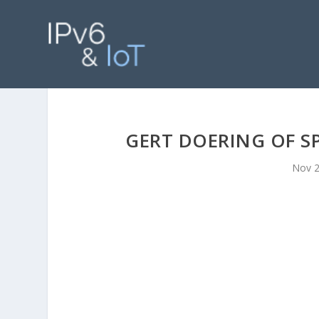
GERT DOERING OF S
Nov 2