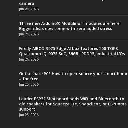
camera
Jun 26, 2026
Three new Arduino® Modulino™ modules are here!
Bigger ideas now come with zero added stress
Jun 26, 2026
Firefly AIBOX-9075 Edge AI box features 200 TOPS
Qualcomm IQ-9075 SoC, 36GB LPDDR5, industrial I/Os
Jun 26, 2026
Got a spare PC? How to open-source your smart hom
– for free
Jun 25, 2026
Louder ESP32 Mini board adds WiFi and Bluetooth to
old speakers for SqueezeLite, Snapclient, or ESPHome
support
Jun 25, 2026