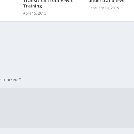
Transition from APNIC
understand IPv6!
Training
February 10, 2015
April 15, 2015
are marked
*