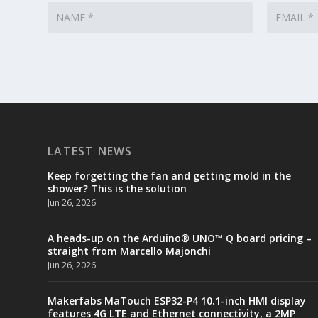
LATEST NEWS
Keep forgetting the fan and getting mold in the
shower? This is the solution
Jun 26, 2026
A heads-up on the Arduino® UNO™ Q board pricing –
straight from Marcello Majonchi
Jun 26, 2026
Makerfabs MaTouch ESP32-P4 10.1-inch HMI display
features 4G LTE and Ethernet connectivity, a 2MP