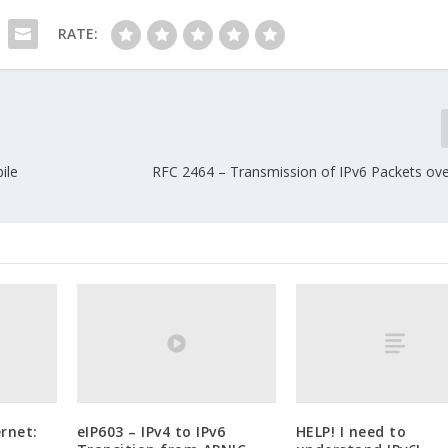
RATE:
ile
RFC 2464 – Transmission of IPv6 Packets ove
rnet:
eIP603 – IPv4 to IPv6
HELP! I need to