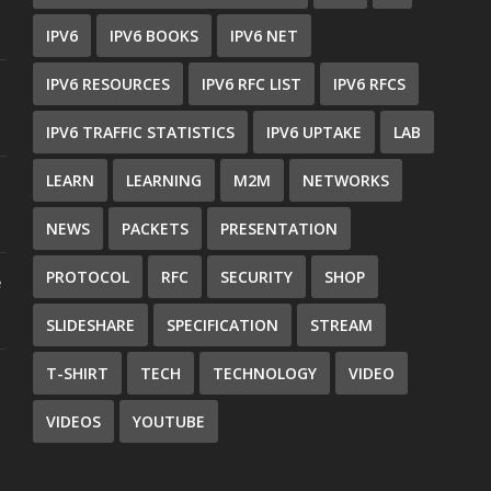
IPV6
IPV6 BOOKS
IPV6 NET
IPV6 RESOURCES
IPV6 RFC LIST
IPV6 RFCS
IPV6 TRAFFIC STATISTICS
IPV6 UPTAKE
LAB
LEARN
LEARNING
M2M
NETWORKS
NEWS
PACKETS
PRESENTATION
PROTOCOL
RFC
SECURITY
SHOP
e
SLIDESHARE
SPECIFICATION
STREAM
T-SHIRT
TECH
TECHNOLOGY
VIDEO
VIDEOS
YOUTUBE