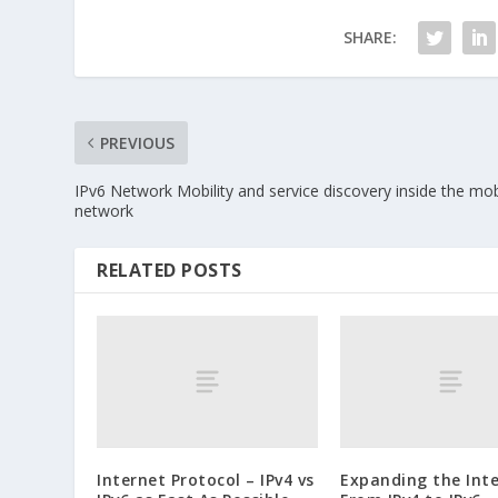
SHARE:
PREVIOUS
IPv6 Network Mobility and service discovery inside the mob
network
RELATED POSTS
Internet Protocol – IPv4 vs
Expanding the Inte