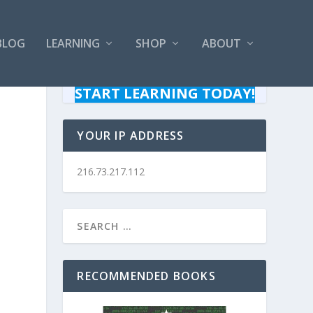
BLOG
LEARNING
SHOP
ABOUT
START LEARNING TODAY!
YOUR IP ADDRESS
216.73.217.112
RECOMMENDED BOOKS