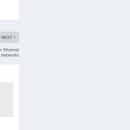
NEXT
r Ethernet
Networks