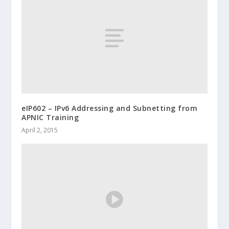
eIP602 – IPv6 Addressing and Subnetting from
APNIC Training
April 2, 2015