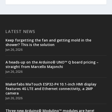
LATEST NEWS
Keep forgetting the fan and getting mold in the
shower? This is the solution
Jun 26, 2026
A heads-up on the Arduino® UNO™ Q board pricing –
straight from Marcello Majonchi
Jun 26, 2026
Makerfabs MaTouch ESP32-P4 10.1-inch HMI display
features 4G LTE and Ethernet connectivity, a 2MP
camera
Jun 26, 2026
Three new Arduino® Modulino™ modules are here!