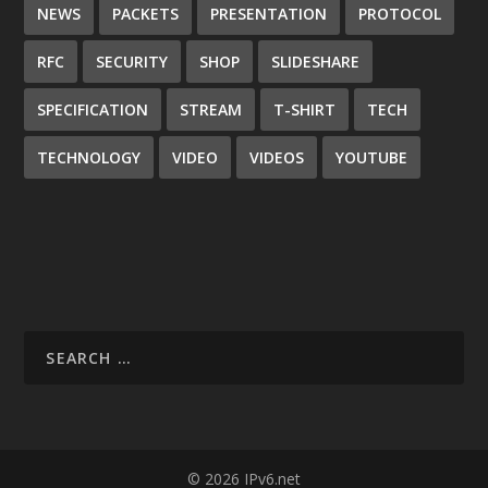
NEWS
PACKETS
PRESENTATION
PROTOCOL
RFC
SECURITY
SHOP
SLIDESHARE
SPECIFICATION
STREAM
T-SHIRT
TECH
TECHNOLOGY
VIDEO
VIDEOS
YOUTUBE
© 2026 IPv6.net