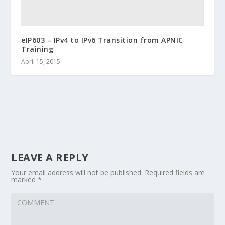
eIP603 – IPv4 to IPv6 Transition from APNIC
Training
April 15, 2015
LEAVE A REPLY
Your email address will not be published.
Required fields are
marked
*