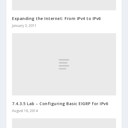
Expanding the Internet: From IPv4 to IPv6
January 3, 2011
7.4.3.5 Lab – Configuring Basic EIGRP for IPv6
August 16, 2014