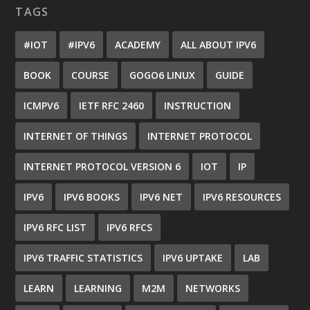
TAGS
#IOT
#IPV6
ACADEMY
ALL ABOUT IPV6
BOOK
COURSE
GOGO6 LINUX
GUIDE
ICMPV6
IETF RFC 2460
INSTRUCTION
INTERNET OF THINGS
INTERNET PROTOCOL
INTERNET PROTOCOL VERSION 6
IOT
IP
IPV6
IPV6 BOOKS
IPV6 NET
IPV6 RESOURCES
IPV6 RFC LIST
IPV6 RFCS
IPV6 TRAFFIC STATISTICS
IPV6 UPTAKE
LAB
LEARN
LEARNING
M2M
NETWORKS