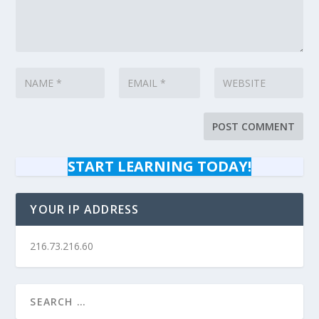
START LEARNING TODAY!
YOUR IP ADDRESS
216.73.216.60