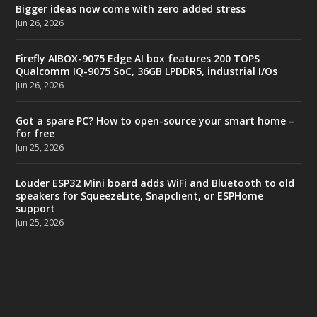
Bigger ideas now come with zero added stress
Jun 26, 2026
Firefly AIBOX-9075 Edge AI box features 200 TOPS
Qualcomm IQ-9075 SoC, 36GB LPDDR5, industrial I/Os
Jun 26, 2026
Got a spare PC? How to open-source your smart home –
for free
Jun 25, 2026
Louder ESP32 Mini board adds WiFi and Bluetooth to old
speakers for SqueezeLite, Snapclient, or ESPHome
support
Jun 25, 2026