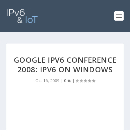
GOOGLE IPV6 CONFERENCE
2008: IPV6 ON WINDOWS
Oct 16, 2009
|
0
|