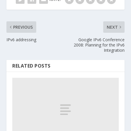
PREVIOUS
NEXT
IPv6 addressing
Google IPv6 Conference
2008: Planning for the IPv6
Integration
RELATED POSTS