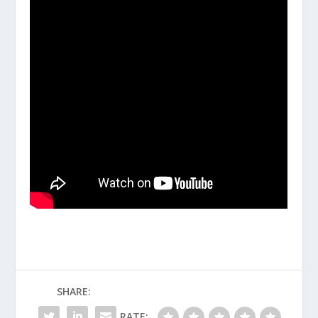
SHARE:
RATE: