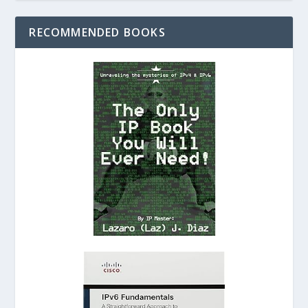
RECOMMENDED BOOKS