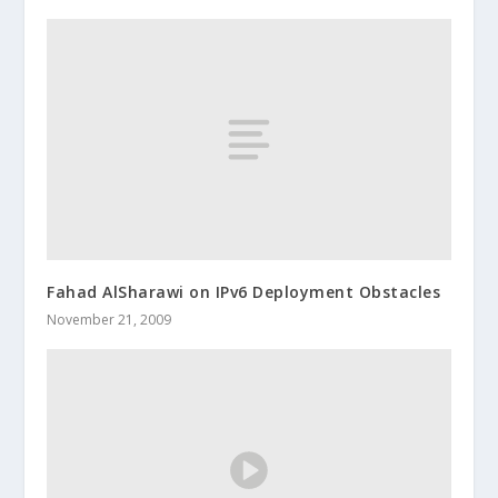
Fahad AlSharawi on IPv6 Deployment Obstacles
November 21, 2009