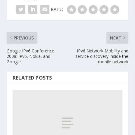
RATE:
PREVIOUS
NEXT
Google IPv6 Conference
IPv6 Network Mobility and
2008: IPv6, Nokia, and
service discovery inside the
Google
mobile network
RELATED POSTS