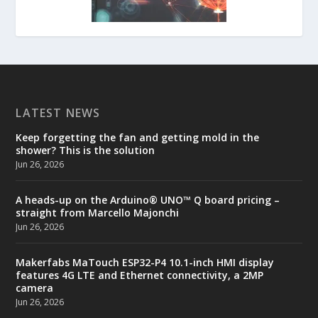
LATEST NEWS
Keep forgetting the fan and getting mold in the
shower? This is the solution
Jun 26, 2026
A heads-up on the Arduino® UNO™ Q board pricing –
straight from Marcello Majonchi
Jun 26, 2026
Makerfabs MaTouch ESP32-P4 10.1-inch HMI display
features 4G LTE and Ethernet connectivity, a 2MP
camera
Jun 26, 2026