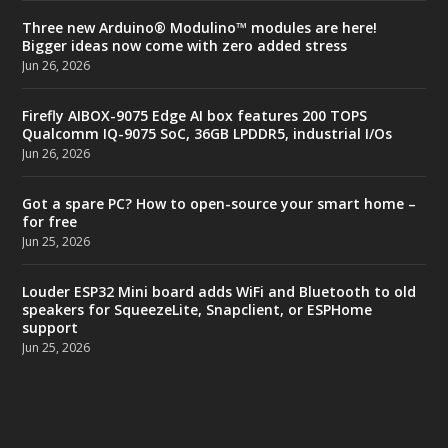
Three new Arduino® Modulino™ modules are here!
Bigger ideas now come with zero added stress
Jun 26, 2026
Firefly AIBOX-9075 Edge AI box features 200 TOPS
Qualcomm IQ-9075 SoC, 36GB LPDDR5, industrial I/Os
Jun 26, 2026
Got a spare PC? How to open-source your smart home –
for free
Jun 25, 2026
Louder ESP32 Mini board adds WiFi and Bluetooth to old
speakers for SqueezeLite, Snapclient, or ESPHome
support
Jun 25, 2026