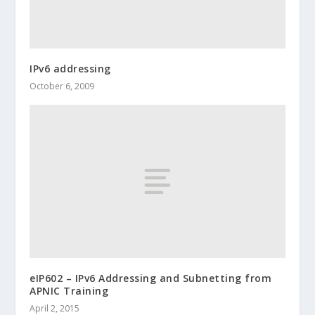
IPv6 addressing
October 6, 2009
eIP602 – IPv6 Addressing and Subnetting from
APNIC Training
April 2, 2015