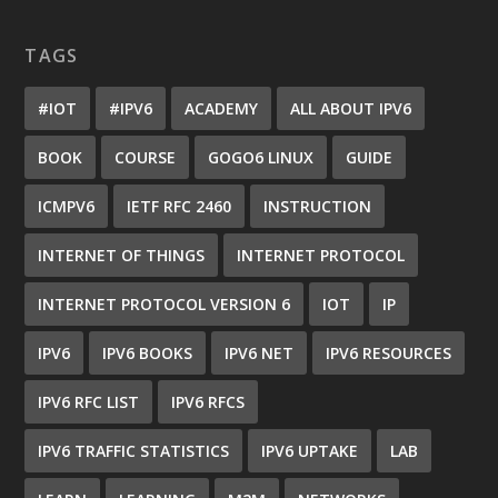
TAGS
#IOT
#IPV6
ACADEMY
ALL ABOUT IPV6
BOOK
COURSE
GOGO6 LINUX
GUIDE
ICMPV6
IETF RFC 2460
INSTRUCTION
INTERNET OF THINGS
INTERNET PROTOCOL
INTERNET PROTOCOL VERSION 6
IOT
IP
IPV6
IPV6 BOOKS
IPV6 NET
IPV6 RESOURCES
IPV6 RFC LIST
IPV6 RFCS
IPV6 TRAFFIC STATISTICS
IPV6 UPTAKE
LAB