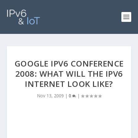
GOOGLE IPV6 CONFERENCE
2008: WHAT WILL THE IPV6
INTERNET LOOK LIKE?
Nov 13, 2009
|
0
|