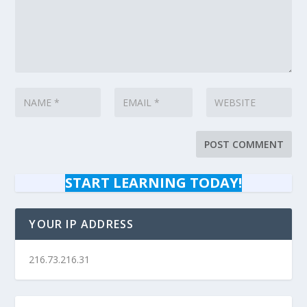
START LEARNING TODAY!
YOUR IP ADDRESS
216.73.216.31