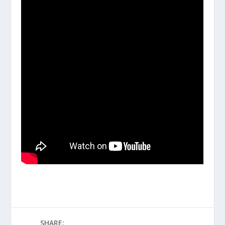
SHARE: