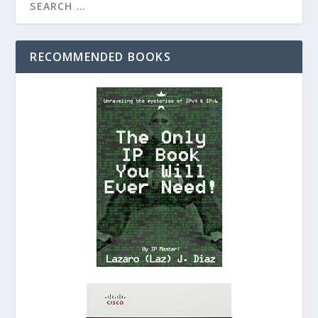
RECOMMENDED BOOKS