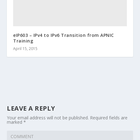
eIP603 – IPv4 to IPv6 Transition from APNIC
Training
April 15, 2015
LEAVE A REPLY
Your email address will not be published.
Required fields are
marked
*