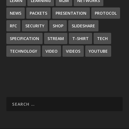
LEARN
LEARNING
M2M
NETWORKS
NEWS
PACKETS
PRESENTATION
PROTOCOL
RFC
SECURITY
SHOP
SLIDESHARE
SPECIFICATION
STREAM
T-SHIRT
TECH
TECHNOLOGY
VIDEO
VIDEOS
YOUTUBE