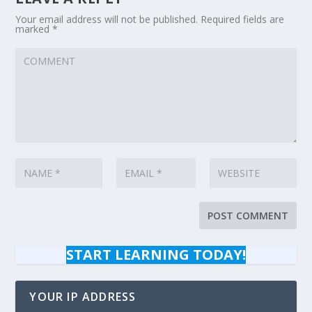
Your email address will not be published.
Required fields are
marked
*
START LEARNING TODAY!
YOUR IP ADDRESS