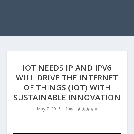
IOT NEEDS IP AND IPV6
WILL DRIVE THE INTERNET
OF THINGS (IOT) WITH
SUSTAINABLE INNOVATION
May 7, 2015
|
1
|