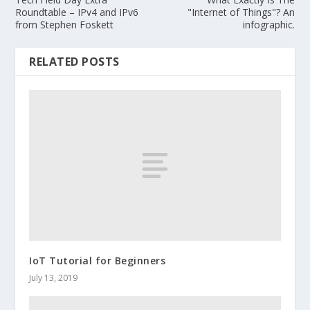
Roundtable – IPv4 and IPv6
"Internet of Things"? An
from Stephen Foskett
infographic.
RELATED POSTS
IoT Tutorial for Beginners
July 13, 2019