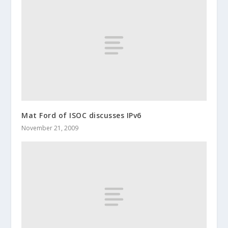
Mat Ford of ISOC discusses IPv6
November 21, 2009