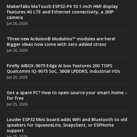
Makerfabs MaTouch ESP32-P4 10.1-inch HMI display
features 4G LTE and Ethernet connectivity, a 2MP
camera
Jun 26, 2026
Three new Arduino® Modulino™ modules are here!
Bigger ideas now come with zero added stress
Jun 26, 2026
Firefly AIBOX-9075 Edge AI box features 200 TOPS
Qualcomm IQ-9075 SoC, 36GB LPDDR5, industrial I/Os
Jun 26, 2026
Got a spare PC? How to open-source your smart home –
for free
Jun 25, 2026
Louder ESP32 Mini board adds WiFi and Bluetooth to old
speakers for SqueezeLite, Snapclient, or ESPHome
support
Jun 25, 2026