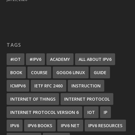
TAGS
#IOT
#IPV6
ACADEMY
ALL ABOUT IPV6
BOOK
COURSE
GOGO6 LINUX
GUIDE
ICMPV6
IETF RFC 2460
INSTRUCTION
INTERNET OF THINGS
INTERNET PROTOCOL
INTERNET PROTOCOL VERSION 6
IOT
IP
IPV6
IPV6 BOOKS
IPV6 NET
IPV6 RESOURCES