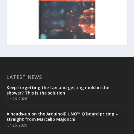
LATEST NEWS
Keep forgetting the fan and getting mold in the
shower? This is the solution
Jun 26, 2026
A heads-up on the Arduino® UNO™ Q board pricing –
straight from Marcello Majonchi
Jun 26, 2026