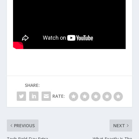
SHARE:
RATE:
PREVIOUS
NEXT
Tech Field Day Extra
What Exactly Is The