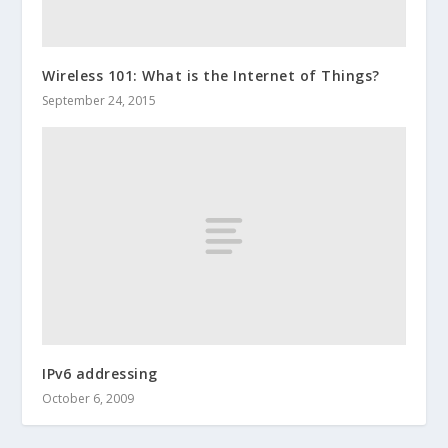
Wireless 101: What is the Internet of Things?
September 24, 2015
IPv6 addressing
October 6, 2009