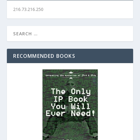
216.73.216.250
RECOMMENDED BOOKS