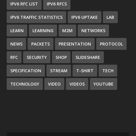
IPV6 RFC LIST
IPV6 RFCS
IPV6 TRAFFIC STATISTICS
IPV6 UPTAKE
LAB
LEARN
LEARNING
M2M
NETWORKS
NEWS
PACKETS
PRESENTATION
PROTOCOL
RFC
SECURITY
SHOP
SLIDESHARE
SPECIFICATION
STREAM
T-SHIRT
TECH
TECHNOLOGY
VIDEO
VIDEOS
YOUTUBE