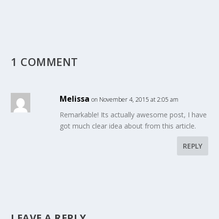
1 COMMENT
Melissa
on November 4, 2015 at 2:05 am
Remarkable! Its actually awesome post, I have
got much clear idea about from this article.
REPLY
LEAVE A REPLY