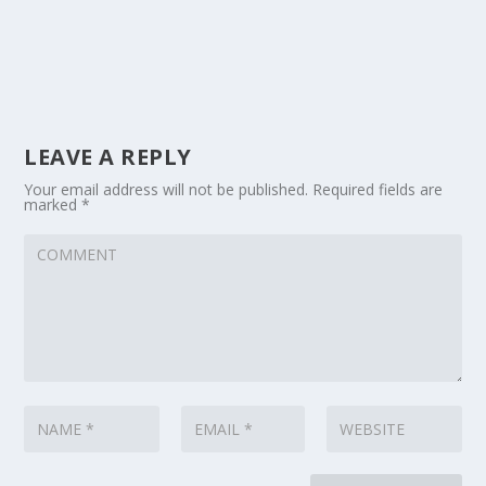
LEAVE A REPLY
Your email address will not be published.
Required fields are
marked
*