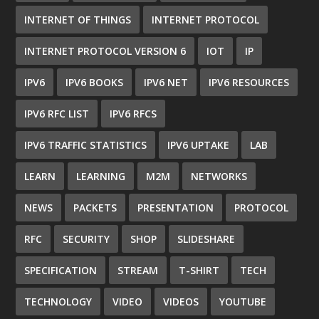
INTERNET OF THINGS
INTERNET PROTOCOL
INTERNET PROTOCOL VERSION 6
IOT
IP
IPV6
IPV6 BOOKS
IPV6 NET
IPV6 RESOURCES
IPV6 RFC LIST
IPV6 RFCS
IPV6 TRAFFIC STATISTICS
IPV6 UPTAKE
LAB
LEARN
LEARNING
M2M
NETWORKS
NEWS
PACKETS
PRESENTATION
PROTOCOL
RFC
SECURITY
SHOP
SLIDESHARE
SPECIFICATION
STREAM
T-SHIRT
TECH
TECHNOLOGY
VIDEO
VIDEOS
YOUTUBE