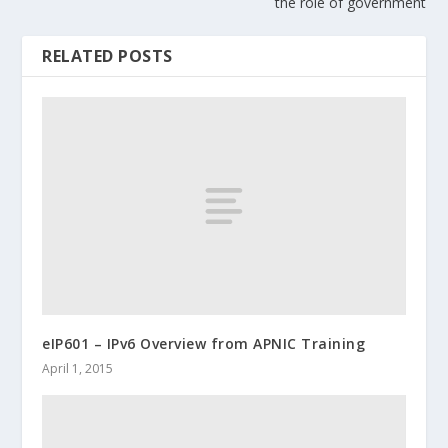
the role of government
RELATED POSTS
eIP601 – IPv6 Overview from APNIC Training
April 1, 2015