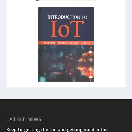
LATEST NEWS
Keep forgetting the fan and getting mold in the