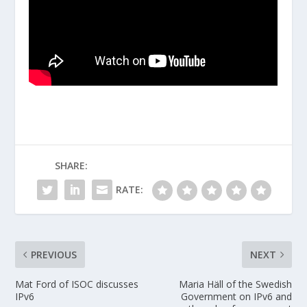
SHARE:
RATE:
PREVIOUS
NEXT
Mat Ford of ISOC discusses
Maria Häll of the Swedish
IPv6
Government on IPv6 and