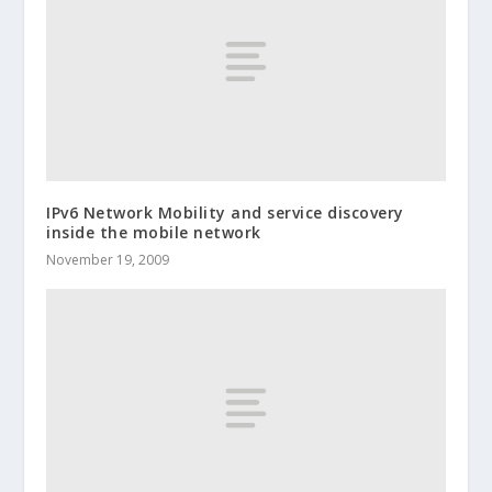
IPv6 Network Mobility and service discovery
inside the mobile network
November 19, 2009