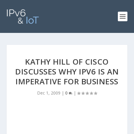
KATHY HILL OF CISCO
DISCUSSES WHY IPV6 IS AN
IMPERATIVE FOR BUSINESS
Dec 1, 2009
|
0
|