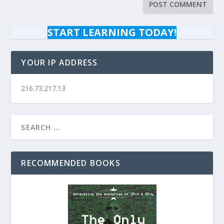
START LEARNING TODAY!
YOUR IP ADDRESS
216.73.217.13
RECOMMENDED BOOKS