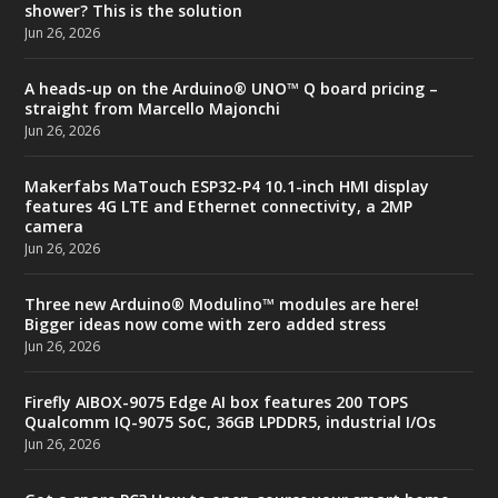
shower? This is the solution
Jun 26, 2026
A heads-up on the Arduino® UNO™ Q board pricing –
straight from Marcello Majonchi
Jun 26, 2026
Makerfabs MaTouch ESP32-P4 10.1-inch HMI display
features 4G LTE and Ethernet connectivity, a 2MP
camera
Jun 26, 2026
Three new Arduino® Modulino™ modules are here!
Bigger ideas now come with zero added stress
Jun 26, 2026
Firefly AIBOX-9075 Edge AI box features 200 TOPS
Qualcomm IQ-9075 SoC, 36GB LPDDR5, industrial I/Os
Jun 26, 2026