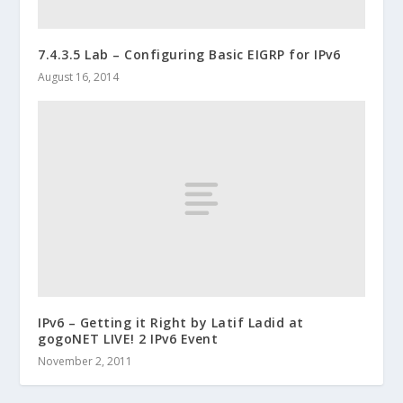
7.4.3.5 Lab – Configuring Basic EIGRP for IPv6
August 16, 2014
IPv6 – Getting it Right by Latif Ladid at
gogoNET LIVE! 2 IPv6 Event
November 2, 2011