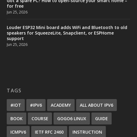
Got a spare PC? How to open-source your smart home –
for free
Jun 25, 2026
Louder ESP32 Mini board adds WiFi and Bluetooth to old
speakers for SqueezeLite, Snapclient, or ESPHome
support
Jun 25, 2026
TAGS
#IOT
#IPV6
ACADEMY
ALL ABOUT IPV6
BOOK
COURSE
GOGO6 LINUX
GUIDE
ICMPV6
IETF RFC 2460
INSTRUCTION