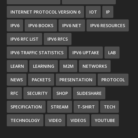
INTERNET PROTOCOL VERSION 6
IOT
IP
IPV6
IPV6 BOOKS
IPV6 NET
IPV6 RESOURCES
IPV6 RFC LIST
IPV6 RFCS
IPV6 TRAFFIC STATISTICS
IPV6 UPTAKE
LAB
LEARN
LEARNING
M2M
NETWORKS
NEWS
PACKETS
PRESENTATION
PROTOCOL
RFC
SECURITY
SHOP
SLIDESHARE
SPECIFICATION
STREAM
T-SHIRT
TECH
TECHNOLOGY
VIDEO
VIDEOS
YOUTUBE