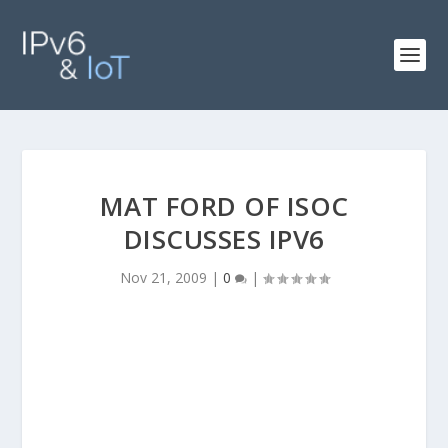
MAT FORD OF ISOC
DISCUSSES IPV6
Nov 21, 2009
|
0
|