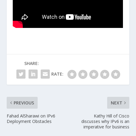
SHARE:
RATE:
PREVIOUS
NEXT
Fahad AlSharawi on IPv6
Kathy Hill of Cisco
Deployment Obstacles
discusses why IPv6 is an
imperative for business