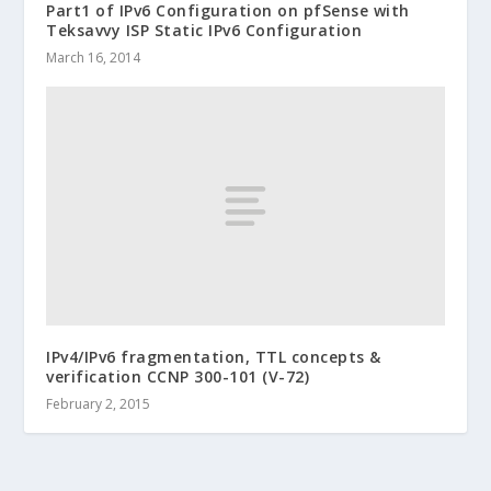
Part1 of IPv6 Configuration on pfSense with
Teksavvy ISP Static IPv6 Configuration
March 16, 2014
IPv4/IPv6 fragmentation, TTL concepts &
verification CCNP 300-101 (V-72)
February 2, 2015