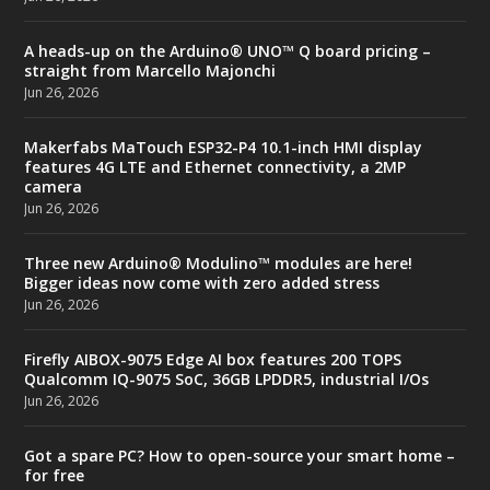
A heads-up on the Arduino® UNO™ Q board pricing –
straight from Marcello Majonchi
Jun 26, 2026
Makerfabs MaTouch ESP32-P4 10.1-inch HMI display
features 4G LTE and Ethernet connectivity, a 2MP
camera
Jun 26, 2026
Three new Arduino® Modulino™ modules are here!
Bigger ideas now come with zero added stress
Jun 26, 2026
Firefly AIBOX-9075 Edge AI box features 200 TOPS
Qualcomm IQ-9075 SoC, 36GB LPDDR5, industrial I/Os
Jun 26, 2026
Got a spare PC? How to open-source your smart home –
for free