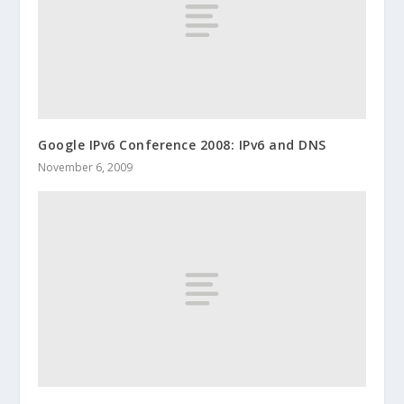
Google IPv6 Conference 2008: IPv6 and DNS
November 6, 2009