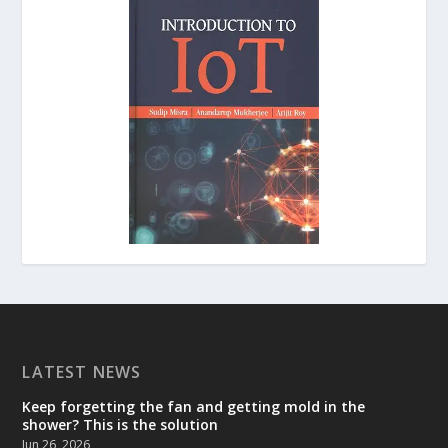
LATEST NEWS
Keep forgetting the fan and getting mold in the
shower? This is the solution
Jun 26, 2026