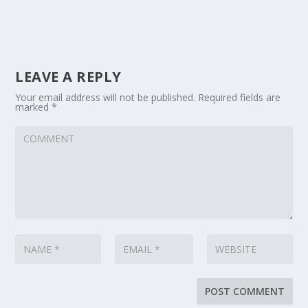
LEAVE A REPLY
Your email address will not be published.
Required fields are
marked
*