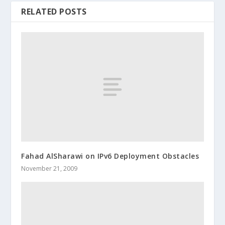
RELATED POSTS
Fahad AlSharawi on IPv6 Deployment Obstacles
November 21, 2009