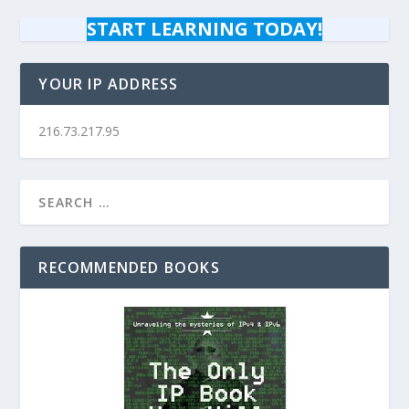
START LEARNING TODAY!
YOUR IP ADDRESS
216.73.217.95
RECOMMENDED BOOKS