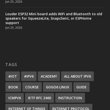
Jun 25, 2026
Louder ESP32 Mini board adds WiFi and Bluetooth to old
speakers for SqueezeLite, Snapclient, or ESPHome
support
Jun 25, 2026
TAGS
#IOT
#IPV6
ACADEMY
ALL ABOUT IPV6
BOOK
COURSE
GOGO6 LINUX
GUIDE
ICMPV6
IETF RFC 2460
INSTRUCTION
INTERNET OF THINGS
INTERNET PROTOCOL